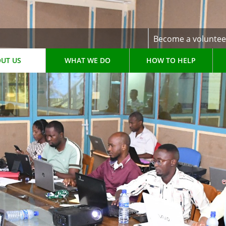
Become a voluntee
UT US
WHAT WE DO
HOW TO HELP