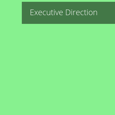
Executive Direction