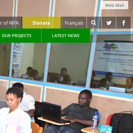
Web-Mail
r of WFA
Donate
Français
OUR PROJECTS
LATEST NEWS