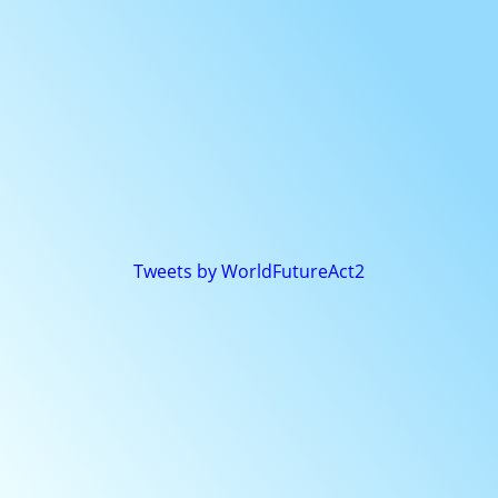
Tweets by WorldFutureAct2