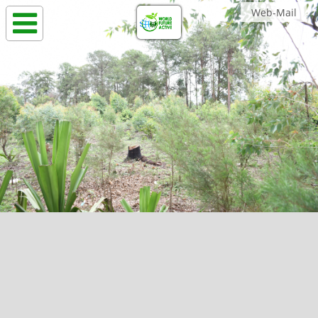
Web-Mail