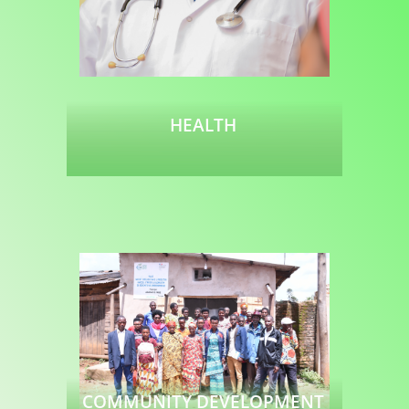
HEALTH
Read more
COMMUNITY DEVELOPMENT