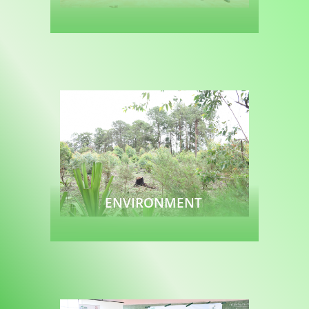
Read more
ENVIRONMENT
Read more