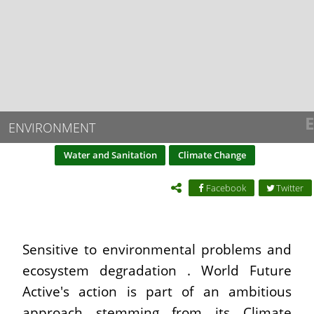
E
ENVIRONMENT
Water and Sanitation
Climate Change
Facebook
Twitter
Sensitive to environmental problems and
ecosystem degradation . World Future
Active's action is part of an ambitious
approach stemming from its Climate