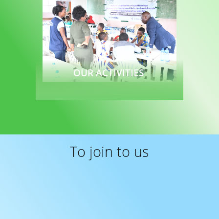
OUR ACTIVITIES
Read more
To join to us