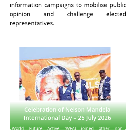
information campaigns to mobilise public
opinion and challenge elected
representatives.
Celebration of Nelson Mandela
International Day – 25 July 2026
World Future Active (WFA) joined other non-
governmental organizations to celebrate Nelson