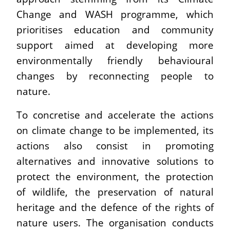
Change and WASH programme, which
prioritises education and community
support aimed at developing more
environmentally friendly behavioural
changes by reconnecting people to
nature.
To concretise and accelerate the actions
on climate change to be implemented, its
actions also consist in promoting
alternatives and innovative solutions to
protect the environment, the protection
of wildlife, the preservation of natural
heritage and the defence of the rights of
nature users. The organisation conducts