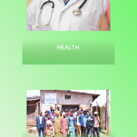
HEALTH
Read more