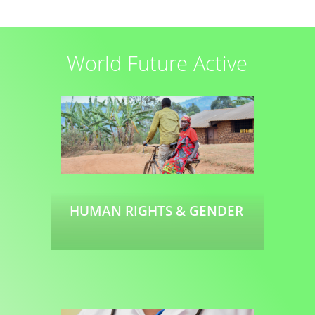
Read more
World Future Active
HUMAN RIGHTS & GENDER
Read more