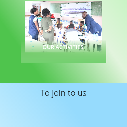
OUR ACTIVITIES
Read more
To join to us