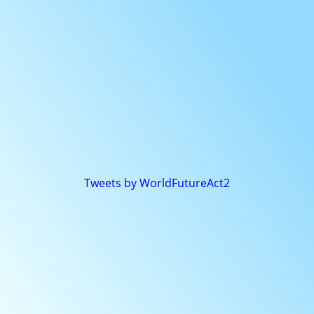
Tweets by WorldFutureAct2