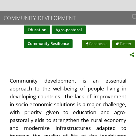
C
COMMUNITY DEVELOPMENT
Education
Agro-pastoral
Community Resilience
Facebook
Twitter
Community development is an essential
approach to the well-being of people living in
developing countries. The lack of improvement
in socio-economic solutions is a major challenge,
with priority given to education and agro-
pastoral yields to strengthen the rural economy
and modernize infrastructures adapted to
improve the quality of life of the inhabitants