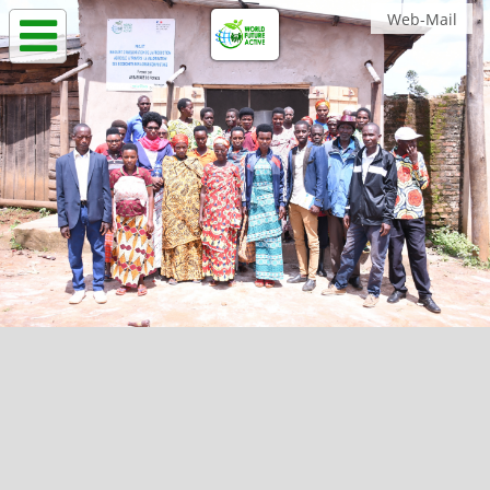
Web-Mail