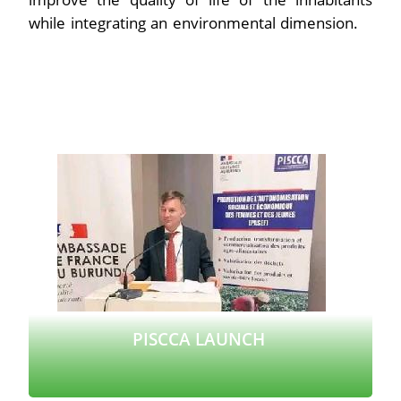
while integrating an environmental dimension.
PISCCA LAUNCH