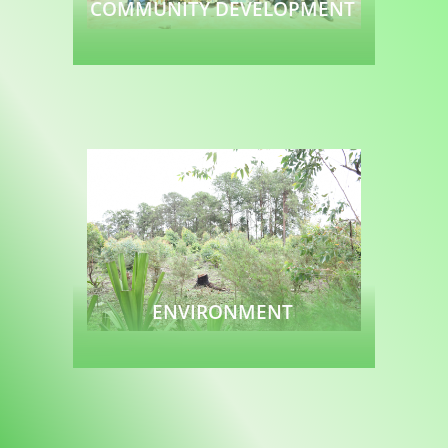
COMMUNITY DEVELOPMENT
Read more
ENVIRONMENT
Read more