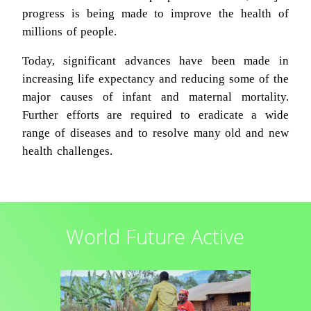
progress is being made to improve the health of
millions of people.
Today, significant advances have been made in
increasing life expectancy and reducing some of the
major causes of infant and maternal mortality.
Further efforts are required to eradicate a wide
range of diseases and to resolve many old and new
health challenges.
World Future Active