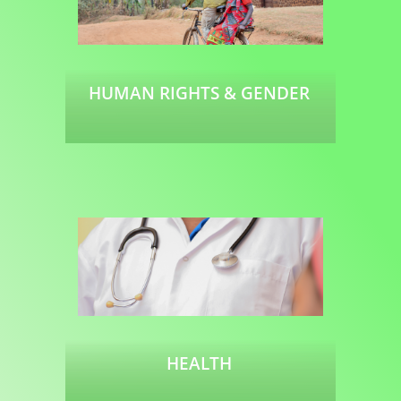
HUMAN RIGHTS & GENDER
Read more
HEALTH