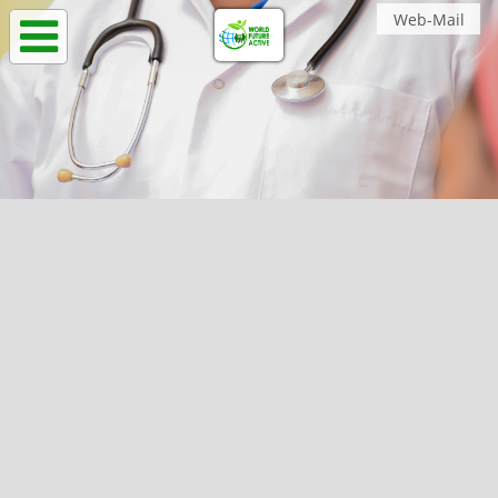
Web-Mail