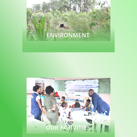
ENVIRONMENT
Read more
OUR ACTIVITIES