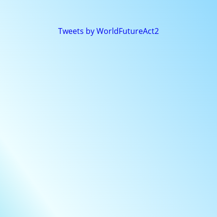
Tweets by WorldFutureAct2