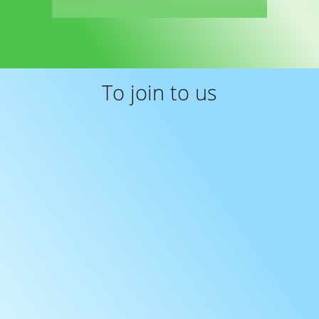
Read more
To join to us