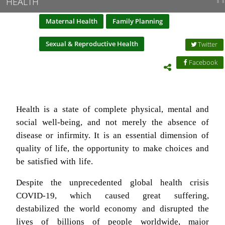
HEALTH
Maternal Health
Family Planning
Sexual & Reproductive Health
Twitter
Facebook
Health is a state of complete physical, mental and
social well-being, and not merely the absence of
disease or infirmity. It is an essential dimension of
quality of life, the opportunity to make choices and
be satisfied with life.
Despite the unprecedented global health crisis
COVID-19, which caused great suffering,
destabilized the world economy and disrupted the
lives of billions of people worldwide, major