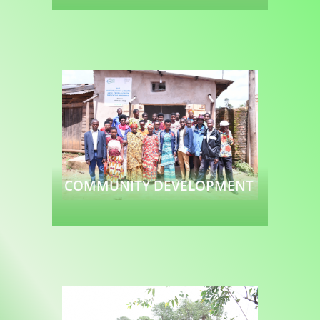
Read more
COMMUNITY DEVELOPMENT
Read more