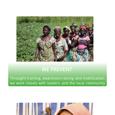
been disrupted by discrimination, poverty, conflict and
natural disasters.
Read more
WE PREVENT
Throught training, awareness-raising and mobilization,
we work closely with leaders and the local community
to encourage them to take measures adapted to the
well being of all.
Read more