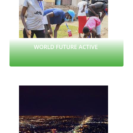
WORLD FUTURE ACTIVE
Read more