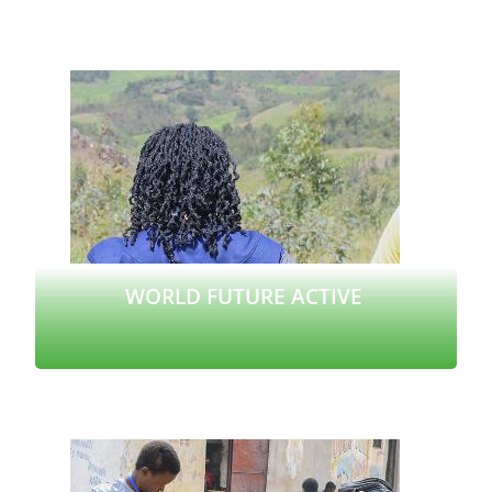
Read more
WORLD FUTURE ACTIVE
Read more