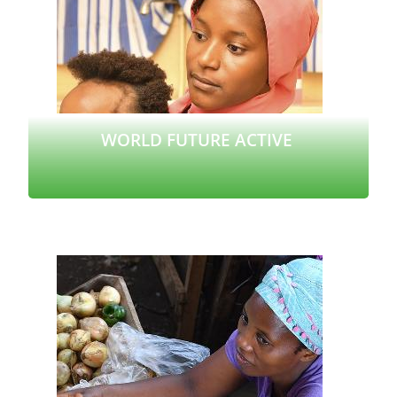
WORLD FUTURE ACTIVE
Read more