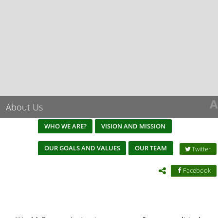
A
About Us
WHO WE ARE?
VISION AND MISSION
OUR GOALS AND VALUES
OUR TEAM
Twitter
Facebook