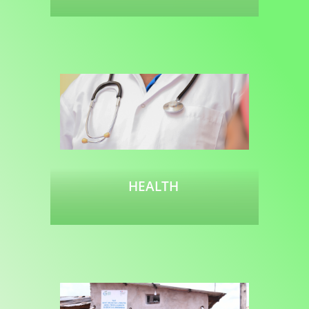
Read more
HEALTH
Read more