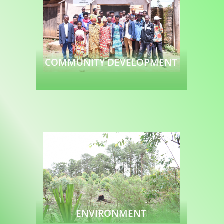
COMMUNITY DEVELOPMENT
Read more
ENVIRONMENT