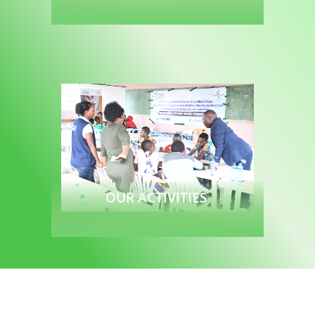
Read more
OUR ACTIVITIES
Read more
To join to us