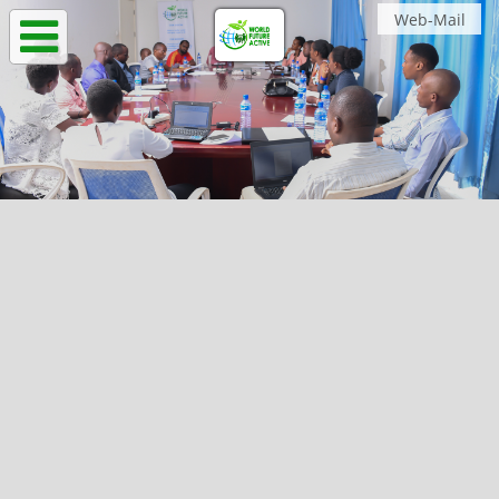
Web-Mail