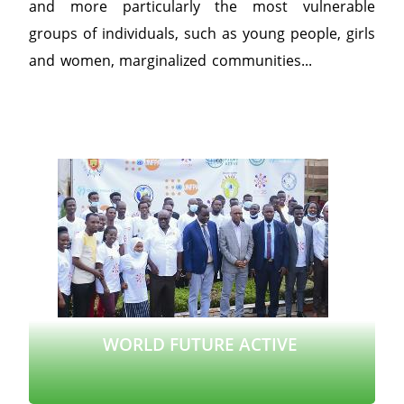
and more particularly the most vulnerable
groups of individuals, such as young people, girls
and women, marginalized communities...
WORLD FUTURE ACTIVE