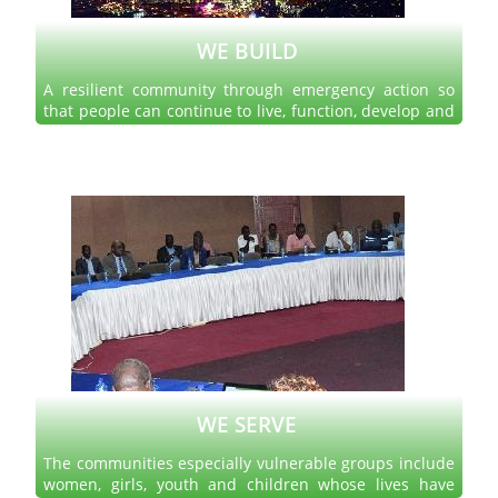
WE BUILD
A resilient community through emergency action so
that people can continue to live, function, develop and
thrive after trauma or disaster.
Read more
WE SERVE
The communities especially vulnerable groups include
women, girls, youth and children whose lives have