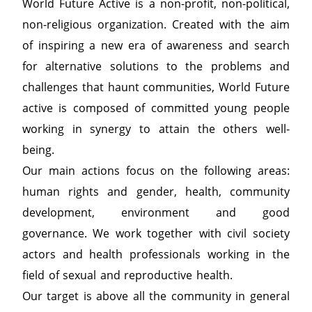
World Future Active is a non-profit, non-political,
non-religious organization. Created with the aim
of inspiring a new era of awareness and search
for alternative solutions to the problems and
challenges that haunt communities, World Future
active is composed of committed young people
working in synergy to attain the others well-
being.
Our main actions focus on the following areas:
human rights and gender, health, community
development, environment and good
governance. We work together with civil society
actors and health professionals working in the
field of sexual and reproductive health.
Our target is above all the community in general