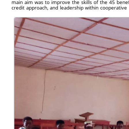
main aim was to improve the skills of the 45 benef
credit approach, and leadership within cooperative 