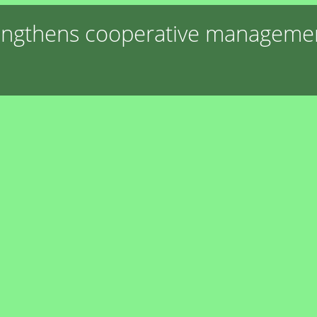
engthens cooperative management