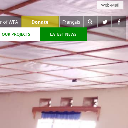
Web-Mail
r of WFA
Donate
Français
OUR PROJECTS
LATEST NEWS