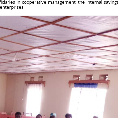
iciaries in cooperative management, the internal saving
enterprises.