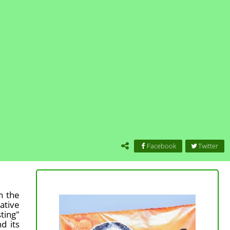
Facebook
Twitter
n the
ative
ting"
d its