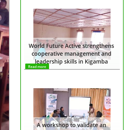
World Future Active strengthens
cooperative management and
leadership skills in Kigamba
Read more
A workshop to validate an