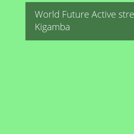
World Future Active str
Kigamba