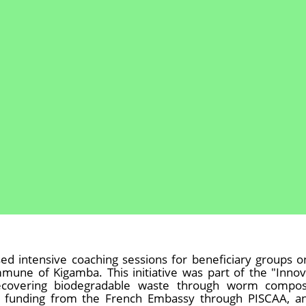
ed intensive coaching sessions for beneficiary groups o
une of Kigamba. This initiative was part of the "Innov
recovering biodegradable waste through worm compos
h funding from the French Embassy through PISCAA, an