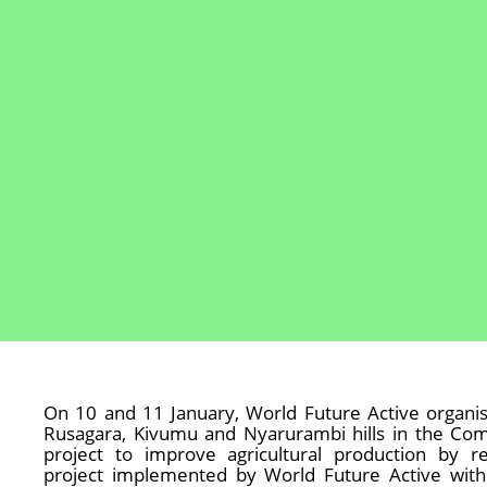
On 10 and 11 January, World Future Active organis
Rusagara, Kivumu and Nyarurambi hills in the Comm
project to improve agricultural production by 
project implemented by World Future Active wit