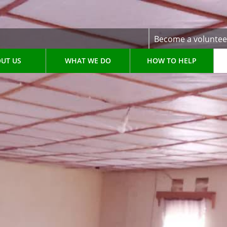
Become a voluntee
UT US
WHAT WE DO
HOW TO HELP