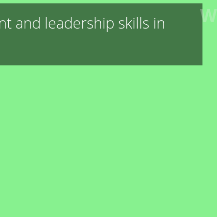
W
 and leadership skills in