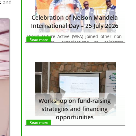
s and
Celebration of Nelson Mandela
International Day – 25 July 2026
World Future Active (WFA) joined other non-
Read more
governmental organizations to celebrate
Nelson Mandela International Day, organized
by the Embassy of the Republic of South Africa
in Burundi and the United Nations System in
Burundi, in partnership with the Initiative for
Cultural and Tourism Development.
Workshop on fund-raising
strategies and financing
opportunities
Read more